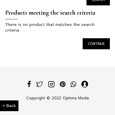
Products meeting the search criteria
There is no product that matches the search
criteria.
CONTINUE
Copyright © 2022 Optima Moda
< Back