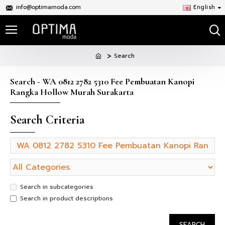
info@optimamoda.com
English
Search
Search - WA 0812 2782 5310 Fee Pembuatan Kanopi
Rangka Hollow Murah Surakarta
Search Criteria
Search in subcategories
Search in product descriptions
SEARCH