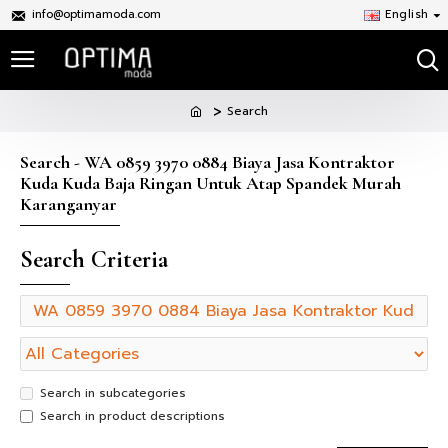
info@optimamoda.com
English
Search
Search - WA 0859 3970 0884 Biaya Jasa Kontraktor
Kuda Kuda Baja Ringan Untuk Atap Spandek Murah
Karanganyar
Search Criteria
Search in subcategories
Search in product descriptions