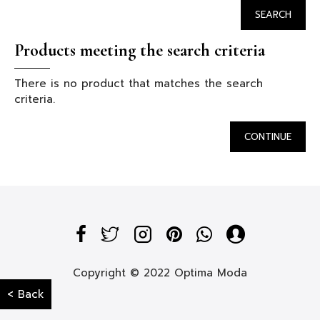
SEARCH
Products meeting the search criteria
There is no product that matches the search
criteria.
CONTINUE
Copyright © 2022 Optima Moda
< Back