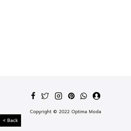
Copyright © 2022 Optima Moda
< Back