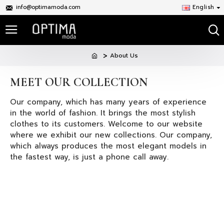
info@optimamoda.com
English
About Us
MEET OUR COLLECTION
Our company, which has many years of experience
in the world of fashion. It brings the most stylish
clothes to its customers. Welcome to our website
where we exhibit our new collections. Our company,
which always produces the most elegant models in
the fastest way, is just a phone call away.