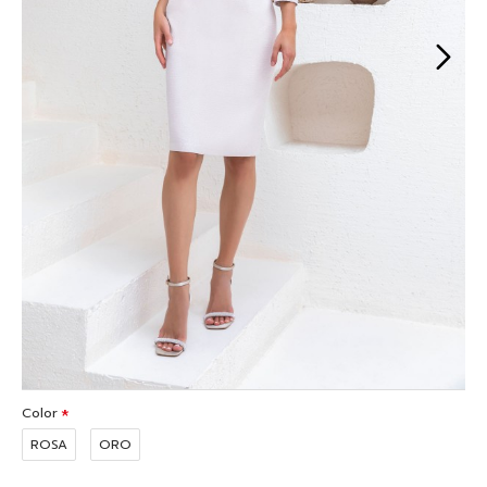
Color
ROSA
ORO