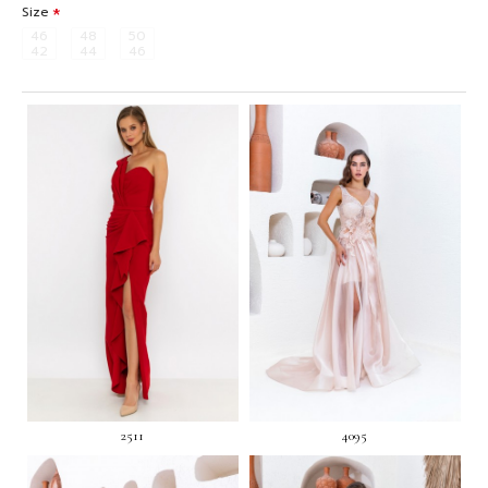
Size
46
48
50
42
44
46
2511
4095