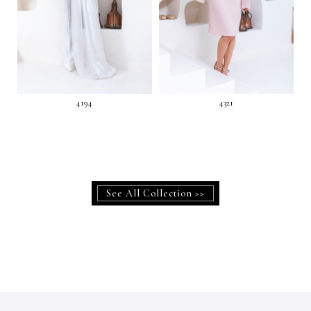
4194
4321
See All Collection >>