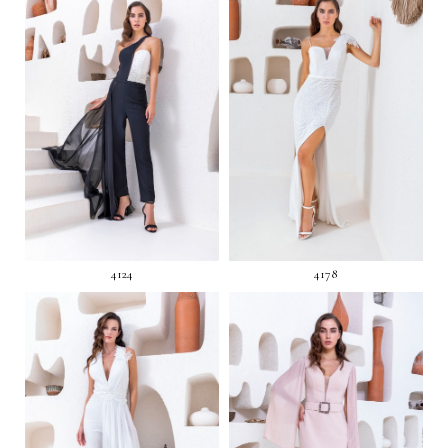
4124
4178