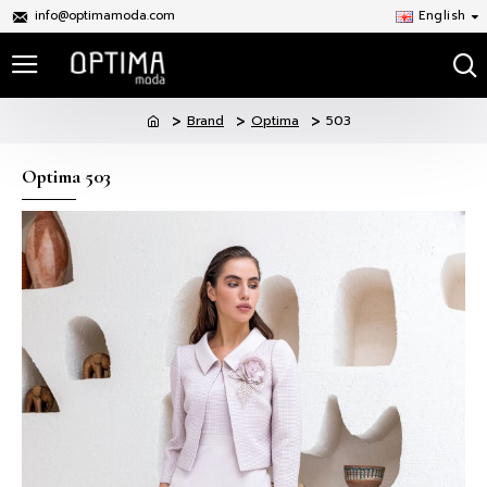
info@optimamoda.com
English
Brand
Optima
503
Optima 503