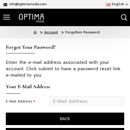
info@optimamoda.com
English
Account
Forgotten Password
Forgot Your Password?
Enter the e-mail address associated with your
account. Click submit to have a password reset link
e-mailed to you.
Your E-Mail Address
E-Mail Address
BACK