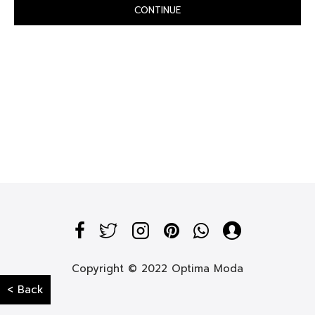
CONTINUE
Copyright © 2022 Optima Moda
< Back