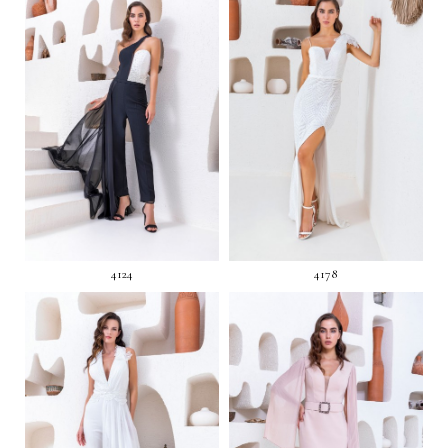
4124
4178