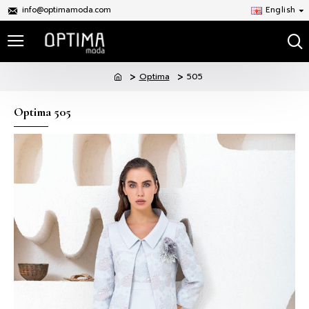
info@optimamoda.com
English
Optima
505
Optima 505