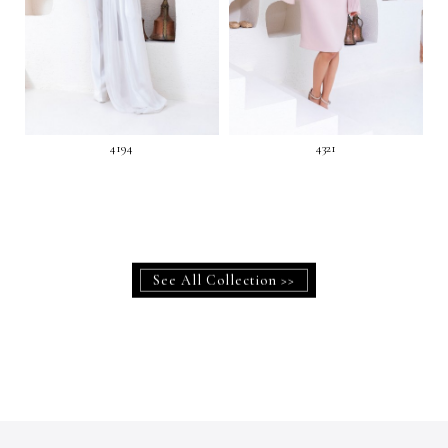
4194
4321
See All Collection >>