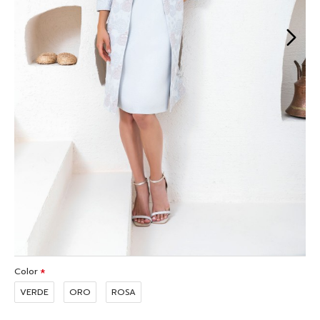
Color
VERDE
ORO
ROSA