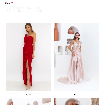
Size
48
50
52
54
44
46
48
50
2511
4095